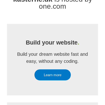
one.com
Build your website
.
Build your dream website fast and
easy, without any coding.
Learn more