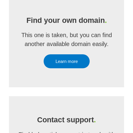
Find your own domain
.
This one is taken, but you can find
another available domain easily.
Learn more
Contact support
.