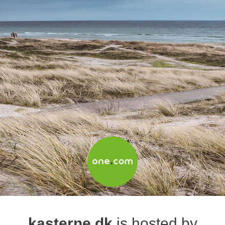
kasterne.dk
is hosted by